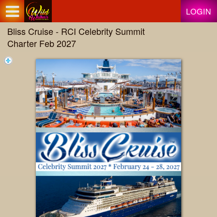
Test a string.
LOGIN
Bliss Cruise - RCI Celebrity Summit
Charter Feb 2027