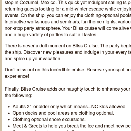
stop in Cozumel, Mexico. This quick yet indulgent sailing is p
returning guests looking for a mid-winter escape while enjoyi
events. On the ship, you can enjoy the clothing-optional pool
interactive workshops and seminars, fun theme nights, vario
non-stop party atmosphere. Your Bliss cruise will come alive
and a huge variety of parties to suit all tastes.
There is never a dull moment on Bliss Cruise. The party beg
the ship. Discover new pleasures and indulge in your every 
and spice up your vacation.
Don't miss out on this incredible cruise. Reserve your spot n
experience!
Finally, Bliss Cruise adds our naughty touch to enhance your
the following:
Adults 21 or older only which means...NO kids allowed!
Open decks and pool areas are clothing optional.
Clothing optional shore excursions.
Meet & Greets to help you break the ice and meet new pe