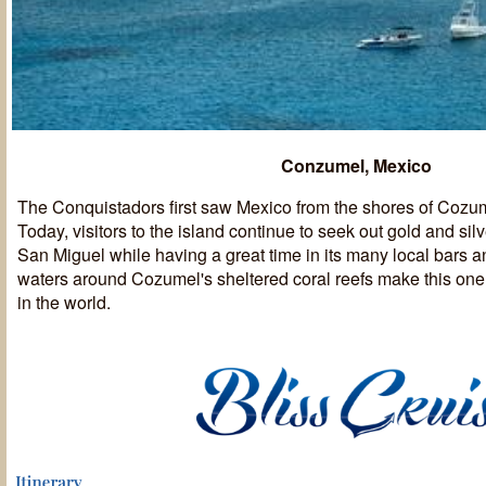
Conzumel, Mexico
The Conquistadors first saw Mexico from the shores of Cozum
Today, visitors to the island continue to seek out gold and sil
San Miguel while having a great time in its many local bars a
waters around Cozumel's sheltered coral reefs make this one 
in the world.