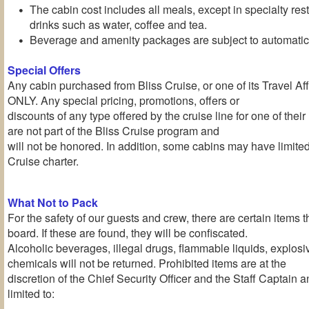
The cabin cost includes all meals, except in specialty re
drinks such as water, coffee and tea.
Beverage and amenity packages are subject to automatic 
Special Offers
Any cabin purchased from Bliss Cruise, or one of its Travel Affil
ONLY. Any special pricing, promotions, offers or
discounts of any type offered by the cruise line for one of the
are not part of the Bliss Cruise program and
will not be honored. In addition, some cabins may have limite
Cruise charter.
What Not to Pack
For the safety of our guests and crew, there are certain items 
board. If these are found, they will be confiscated.
Alcoholic beverages, illegal drugs, flammable liquids, explos
chemicals will not be returned. Prohibited items are at the
discretion of the Chief Security Officer and the Staff Captain a
limited to: