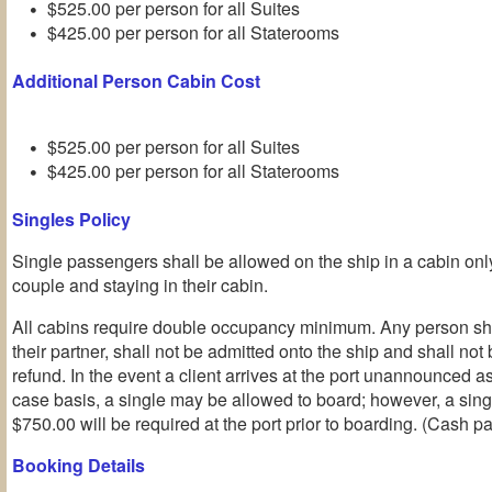
$525.00 per person for all Suites
$425.00 per person for all Staterooms
Additional Person Cabin Cost
$525.00 per person for all Suites
$425.00 per person for all Staterooms
Singles Policy
Single passengers shall be allowed on the ship in a cabin o
couple and staying in their cabin.
All cabins require double occupancy minimum. Any person sho
their partner, shall not be admitted onto the ship and shall not b
refund. In the event a client arrives at the port unannounced a
case basis, a single may be allowed to board; however, a sin
$750.00 will be required at the port prior to boarding. (Cash p
Booking Details