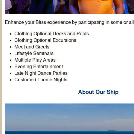
Enhance your Bliss experience by participating in some or all 
Clothing Optional Decks and Pools
Clothing Optional Excursions
Meet and Greets
Lifestyle Seminars
Multiple Play Areas
Evening Entertainment
Late Night Dance Parties
Costumed Theme Nights
About Our Ship