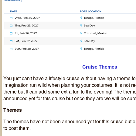
Cruise Themes
You just can't have a lifestyle cruise without having a theme fo
imagination run wild when planning your costumes. It is not re
theme but it can add some extra fun to the evening! The them
announced yet for this cruise but once they are we will be sure
Themes
T
he themes have not been announced yet for this cruise but o
to post them.