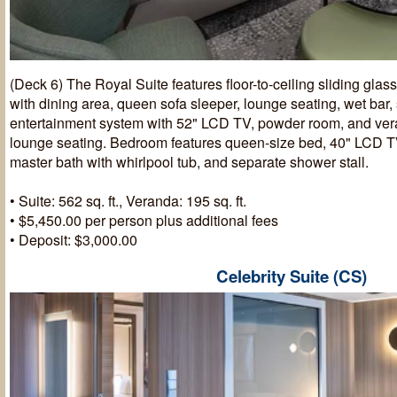
(Deck 6) The Royal Suite features floor-to-ceiling sliding glas
with dining area, queen sofa sleeper, lounge seating, wet bar
entertainment system with 52" LCD TV, powder room, and ver
lounge seating. Bedroom features queen-size bed, 40" LCD TV,
master bath with whirlpool tub, and separate shower stall.
• Suite: 562 sq. ft., Veranda: 195 sq. ft.
• $5,450.00 per person plus additional fees
• Deposit: $3,000.00
Celebrity Suite (CS)