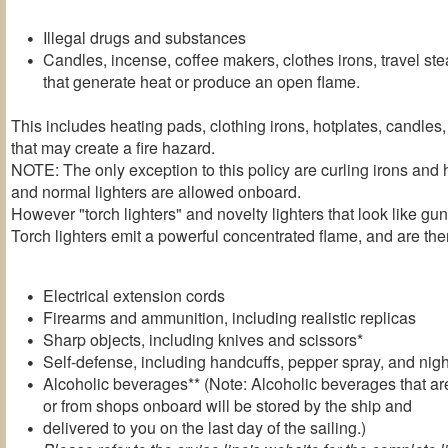
Illegal drugs and substances
Candles, incense, coffee makers, clothes irons, travel st
that generate heat or produce an open flame.
This includes heating pads, clothing irons, hotplates, candles
that may create a fire hazard.
NOTE: The only exception to this policy are curling irons and 
and normal lighters are allowed onboard.
However "torch lighters" and novelty lighters that look like g
Torch lighters emit a powerful concentrated flame, and are ther
Electrical extension cords
Firearms and ammunition, including realistic replicas
Sharp objects, including knives and scissors*
Self-defense, including handcuffs, pepper spray, and nigh
Alcoholic beverages** (Note: Alcoholic beverages that are
or from shops onboard will be stored by the ship and
delivered to you on the last day of the sailing.)