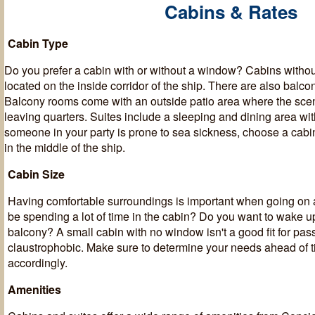
Cabins & Rates
Cabin Type
Do you prefer a cabin with or without a window? Cabins witho
located on the inside corridor of the ship. There are also balc
Balcony rooms come with an outside patio area where the sce
leaving quarters. Suites include a sleeping and dining area with
someone in your party is prone to sea sickness, choose a cabin 
in the middle of the ship.
Cabin Size
Having comfortable surroundings is important when going on a
be spending a lot of time in the cabin? Do you want to wake u
balcony? A small cabin with no window isn't a good fit for pas
claustrophobic. Make sure to determine your needs ahead of 
accordingly.
Amenities