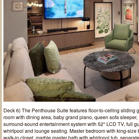
Deck 6) The Penthouse Suite features floor-to-ceiling sliding g
room with dining area, baby grand piano, queen sofa sleeper, f
surround-sound entertainment system with 52" LCD TV, full gu
whirlpool and lounge seating. Master bedroom with king-size 
walk-in closet, marble master bath with whirlpool tub, separa