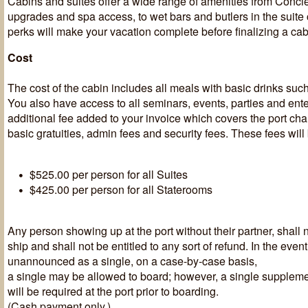
Cabins and suites offer a wide range of amenities from Conci
upgrades and spa access, to wet bars and butlers in the suite
perks will make your vacation complete before finalizing a cab
Cost
The cost of the cabin includes all meals with basic drinks such
You also have access to all seminars, events, parties and ent
additional fee added to your invoice which covers the port ch
basic gratuities, admin fees and security fees. These fees will
$525.00 per person for all Suites
$425.00 per person for all Staterooms
Any person showing up at the port without their partner, shall 
ship and shall not be entitled to any sort of refund. In the event 
unannounced as a single, on a case-by-case basis,
a single may be allowed to board; however, a single suppleme
will be required at the port prior to boarding.
(Cash payment only.)