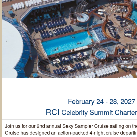
February 24 - 28, 2027
RCI
Celebrity Summit Charte
Join us for our 2nd annual Sexy Sampler Cruise sailing on th
Cruise has designed an action-packed 4-night cruise departi