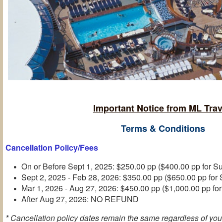
Important Notice from ML Trav
Terms & Conditions
Cancellation Policy/Fees
On or Before Sept 1, 2025: $250.00 pp ($400.00 pp for Su
Sept 2, 2025 - Feb 28, 2026: $350.00 pp ($650.00 pp for 
Mar 1, 2026 - Aug 27, 2026: $450.00 pp ($1,000.00 pp for
After Aug 27, 2026: NO REFUND
* Cancellation policy dates remain the same regardless of you