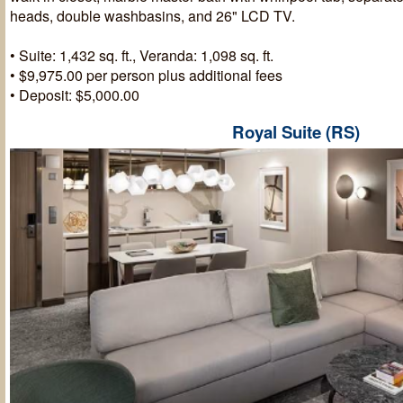
heads, double washbasins, and 26" LCD TV.
• Suite: 1,432 sq. ft., Veranda: 1,098 sq. ft.
• $9,975.00 per person plus additional fees
• Deposit: $5,000.00
Royal Suite (RS)