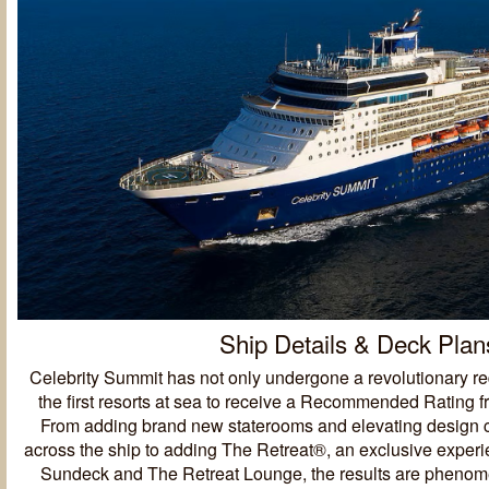
Ship Details & Deck Plan
Celebrity Summit has not only undergone a revolutionary red
the first resorts at sea to receive a Recommended Rating 
From adding brand new staterooms and elevating design 
across the ship to adding The Retreat®, an exclusive exper
Sundeck and The Retreat Lounge, the results are pheno