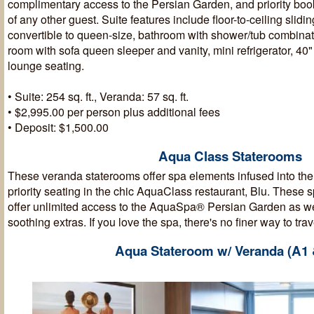
complimentary access to the Persian Garden, and priority boo
of any other guest. Suite features include floor-to-ceiling slid
convertible to queen-size, bathroom with shower/tub combinat
room with sofa queen sleeper and vanity, mini refrigerator, 4
lounge seating.
• Suite: 254 sq. ft., Veranda: 57 sq. ft.
• $2,995.00 per person plus additional fees
• Deposit: $1,500.00
Aqua Class Staterooms
These veranda staterooms offer spa elements infused into th
priority seating in the chic AquaClass restaurant, Blu. These 
offer unlimited access to the AquaSpa® Persian Garden as wel
soothing extras. If you love the spa, there's no finer way to trav
Aqua Stateroom w/ Veranda (A1 