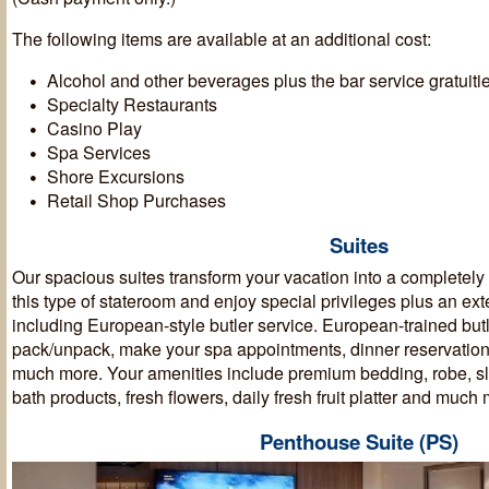
The following items are available at an additional cost:
Alcohol and other beverages plus the bar service gratuiti
Specialty Restaurants
Casino Play
Spa Services
Shore Excursions
Retail Shop Purchases
Suites
Our spacious suites transform your vacation into a completel
this type of stateroom and enjoy special privileges plus an ext
including European-style butler service. European-trained butl
pack/unpack, make your spa appointments, dinner reservation
much more. Your amenities include premium bedding, robe, sli
bath products, fresh flowers, daily fresh fruit platter and muc
Penthouse Suite (PS)