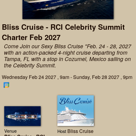
Bliss Cruise - RCI Celebrity Summit
Charter Feb 2027
Come Join our Sexy Bliss Cruise *Feb. 24 - 28, 2027
with an action-packed 4-night cruise departing from
Tampa, FL with a stop in Cozumel, Mexico sailing on
the Celebrity Summit.
Wednesday Feb 24 2027 , 9am - Sunday, Feb 28 2027 , 9pm
Venue
Bliss Cruise
Host