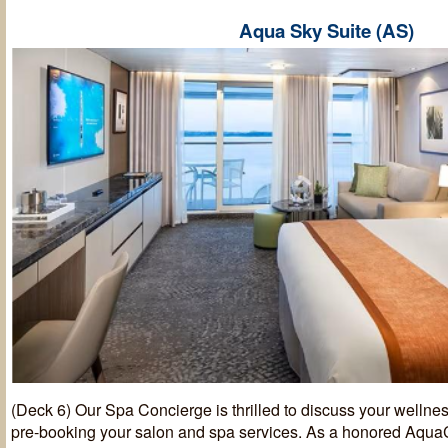
Aqua Sky Suite (AS)
(Deck 6) Our Spa Concierge is thrilled to discuss your wellnes
pre-booking your salon and spa services. As a honored AquaC