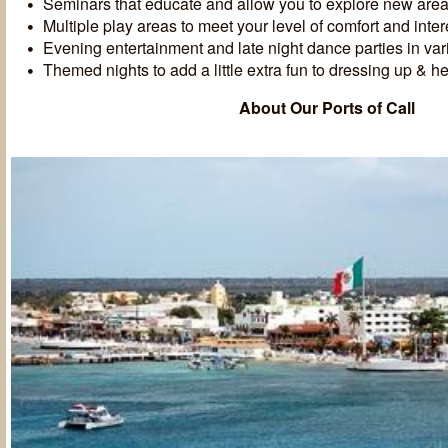
Seminars that educate and allow you to explore new areas 
Multiple play areas to meet your level of comfort and inter
Evening entertainment and late night dance parties in va
Themed nights to add a little extra fun to dressing up & he
About Our Ports of Call