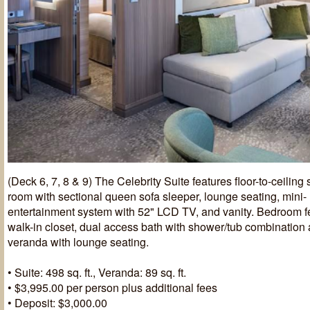
(Deck 6, 7, 8 & 9) The Celebrity Suite features floor-to-ceiling 
room with sectional queen sofa sleeper, lounge seating, mini- 
entertainment system with 52" LCD TV, and vanity. Bedroom f
walk-in closet, dual access bath with shower/tub combinatio
veranda with lounge seating.
• Suite: 498 sq. ft., Veranda: 89 sq. ft.
• $3,995.00 per person plus additional fees
• Deposit: $3,000.00