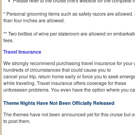
Please refer to the cruise line's website for the complete li
* Personal grooming items such as safety razors are allowed. 
than four inches are allowed.
** Two bottles of wine per stateroom are allowed on embarkati
fees.
Travel Insurance
We strongly recommend purchasing travel insurance for your 
hundreds of circumstances that could cause you to
cancel your trip, return home early or force you to seek emer
while traveling. Travel insurance offers coverage for these
unforeseen problems. You even have the option where you can
Theme Nights Have Not Been Officially Released
The themes have not been announced yet for this cruise but o
to post them
.