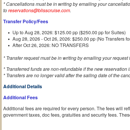
* Cancellations must be in writing by emailing your cancellati
to
reservations@blisscruise.com
.
Transfer Policy/Fees
Up to Aug 28, 2026: $125.00 pp ($250.00 pp for Suites)
Aug 28, 2026 - Oct 26, 2026: $250.00 pp (No Transfers fo
After Oct 26, 2026: NO TRANSFERS
* Transfer request must be in writing by emailing your request t
* Transferred funds are non-refundable if the new reservation 
* Transfers are no longer valid after the sailing date of the can
Additional Details
Additional Fees
Additional fees are required for every person. The fees will ref
government taxes, doc fees, gratuities and security fees. These