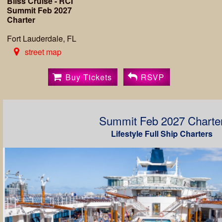
Bliss Cruise - RCI
Summit Feb 2027
Charter
Fort Lauderdale, FL
street map
Buy Tickets
RSVP
Summit Feb 2027 Charte
Lifestyle Full Ship Charters