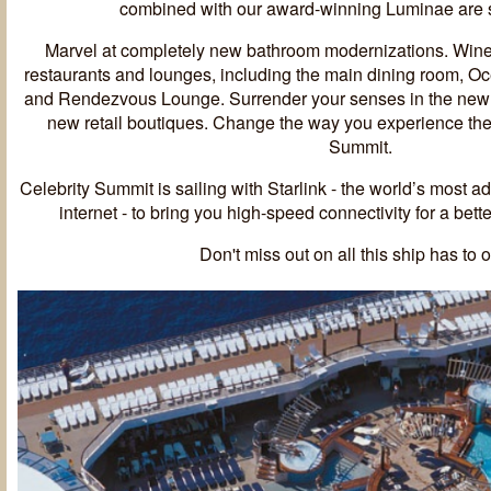
combined with our award-winning Luminae are s
Marvel at completely new bathroom modernizations. Wine
restaurants and lounges, including the main dining room, O
and Rendezvous Lounge. Surrender your senses in the newl
new retail boutiques. Change the way you experience the
Summit.
Celebrity Summit is sailing with Starlink - the world’s most 
internet - to bring you high-speed connectivity for a bet
Don't miss out on all this ship has to o