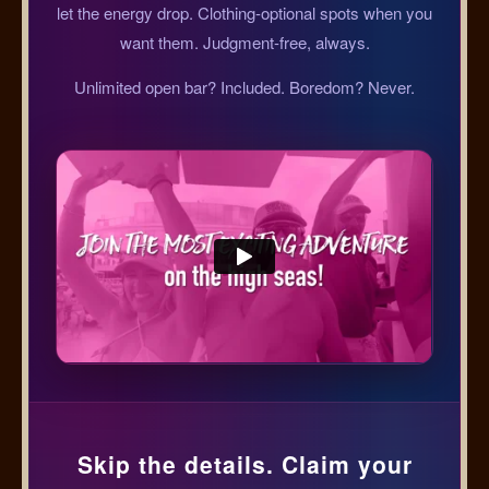
let the energy drop. Clothing-optional spots when you
want them. Judgment-free, always.
Unlimited open bar? Included. Boredom? Never.
Skip the details. Claim your