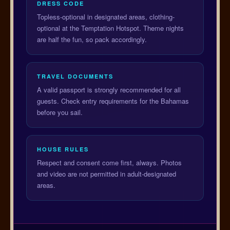
DRESS CODE
Topless-optional in designated areas, clothing-
optional at the Temptation Hotspot. Theme nights
are half the fun, so pack accordingly.
TRAVEL DOCUMENTS
A valid passport is strongly recommended for all
guests. Check entry requirements for the Bahamas
before you sail.
HOUSE RULES
Respect and consent come first, always. Photos
and video are not permitted in adult-designated
areas.