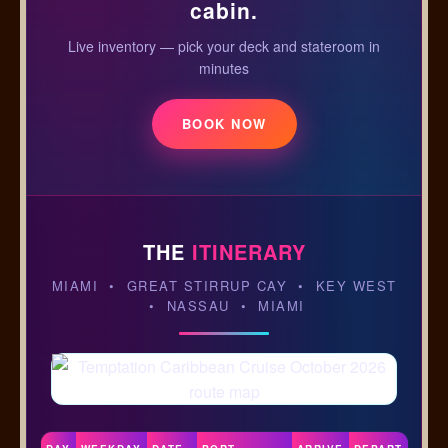
cabin.
Live inventory — pick your deck and stateroom in
minutes
BOOK NOW
THE
ITINERARY
MIAMI • GREAT STIRRUP CAY • KEY WEST
• NASSAU • MIAMI