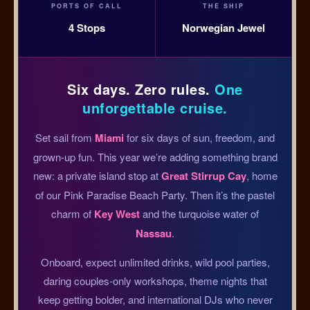
PORTS OF CALL
THE SHIP
4 Stops
Norwegian Jewel
Six days. Zero rules.
One
unforgettable cruise.
Set sail from
Miami
for six days of sun, freedom, and
grown-up fun. This year we’re adding something brand
new: a private island stop at
Great Stirrup Cay
, home
of our Pink Paradise Beach Party. Then it’s the pastel
charm of
Key West
and the turquoise water of
Nassau
.
Onboard, expect unlimited drinks, wild pool parties,
daring couples-only workshops, theme nights that
keep getting bolder, and international DJs who never