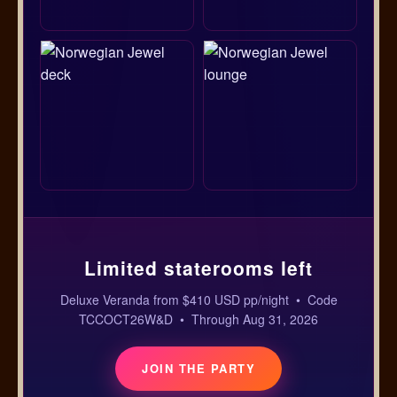
Limited staterooms left
Deluxe Veranda from $410 USD pp/night • Code
TCCOCT26W&D • Through Aug 31, 2026
JOIN THE PARTY