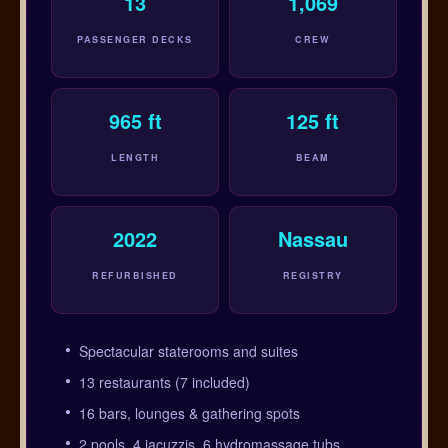
13
1,069
PASSENGER DECKS
CREW
965 ft
125 ft
LENGTH
BEAM
2022
Nassau
REFURBISHED
REGISTRY
Spectacular staterooms and suites
13 restaurants (7 included)
16 bars, lounges & gathering spots
2 pools, 4 jacuzzis, 6 hydromassage tubs