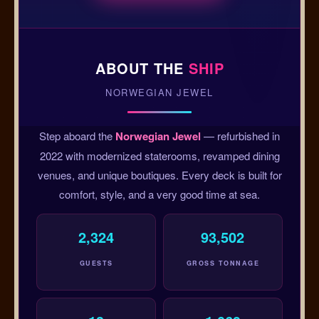
ABOUT THE
SHIP
NORWEGIAN JEWEL
Step aboard the
Norwegian Jewel
— refurbished in
2022 with modernized staterooms, revamped dining
venues, and unique boutiques. Every deck is built for
comfort, style, and a very good time at sea.
2,324
93,502
GUESTS
GROSS TONNAGE