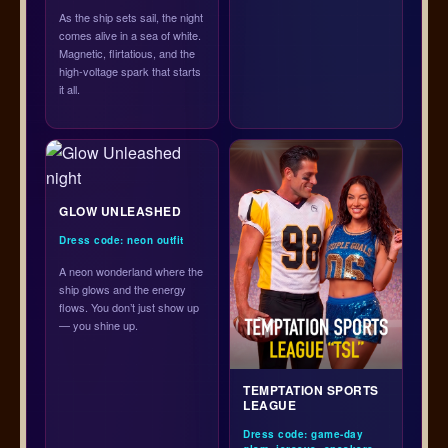
As the ship sets sail, the night
comes alive in a sea of white.
Magnetic, flirtatious, and the
high-voltage spark that starts
it all.
GLOW UNLEASHED
Dress code: neon outfit
A neon wonderland where the
ship glows and the energy
flows. You don’t just show up
— you shine up.
TEMPTATION SPORTS
LEAGUE
Dress code: game-day