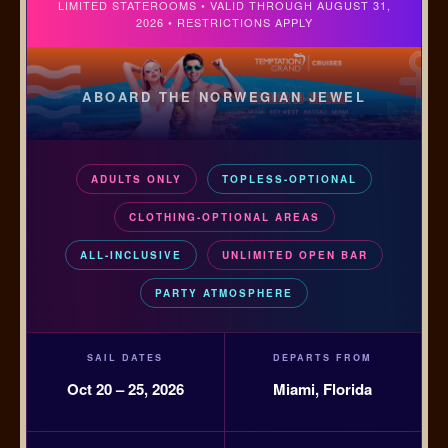
LIMITED STATEROOMS • VALID THROUGH AUGUST 31,
2026 • RESTRICTIONS APPLY
ABOARD THE NORWEGIAN JEWEL
ADULTS ONLY
TOPLESS-OPTIONAL
CLOTHING-OPTIONAL AREAS
ALL-INCLUSIVE
UNLIMITED OPEN BAR
PARTY ATMOSPHERE
SAIL DATES
DEPARTS FROM
Oct 20 – 25, 2026
Miami, Florida