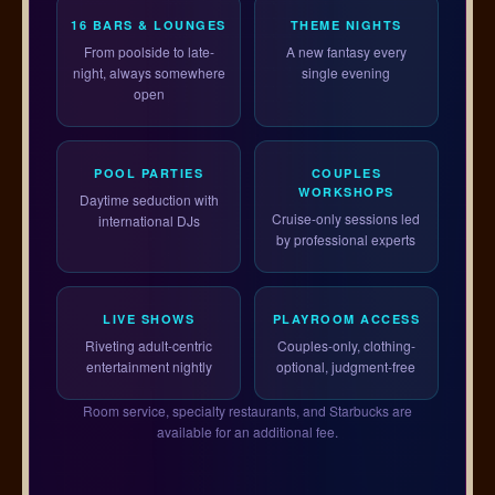
16 BARS & LOUNGES
THEME NIGHTS
From poolside to late-
A new fantasy every
night, always somewhere
single evening
open
POOL PARTIES
COUPLES
WORKSHOPS
Daytime seduction with
Cruise-only sessions led
international DJs
by professional experts
LIVE SHOWS
PLAYROOM ACCESS
Riveting adult-centric
Couples-only, clothing-
entertainment nightly
optional, judgment-free
Room service, specialty restaurants, and Starbucks are
available for an additional fee.