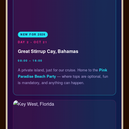
NEW FOR 2026
DAY 2 • OCT 21
Great Stirrup Cay, Bahamas
08:00 – 16:00
A private island, just for our cruise. Home to the
Pink
Paradise Beach Party
— where tops are optional, fun
is mandatory, and anything can happen.