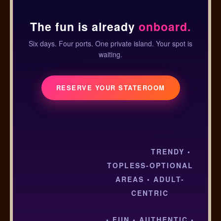
The fun is already
onboard.
Six days. Four ports. One private island. Your spot is
waiting.
RESERVE YOUR STATEROOM
TRENDY •
TOPLESS-OPTIONAL
AREAS • ADULT-
CENTRIC
• FUN • AUTHENTIC •