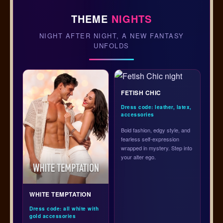
THEME
NIGHTS
NIGHT AFTER NIGHT, A NEW FANTASY
UNFOLDS
FETISH CHIC
Dress code: leather, latex,
accessories
Bold fashion, edgy style, and
fearless self-expression
wrapped in mystery. Step into
your alter ego.
WHITE TEMPTATION
Dress code: all white with
gold accessories