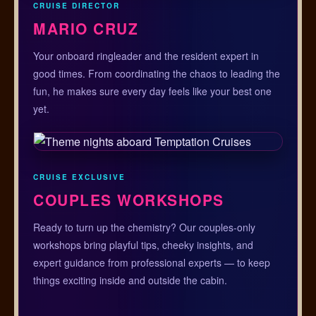
CRUISE DIRECTOR
MARIO CRUZ
Your onboard ringleader and the resident expert in
good times. From coordinating the chaos to leading the
fun, he makes sure every day feels like your best one
yet.
CRUISE EXCLUSIVE
COUPLES WORKSHOPS
Ready to turn up the chemistry? Our couples-only
workshops bring playful tips, cheeky insights, and
expert guidance from professional experts — to keep
things exciting inside and outside the cabin.