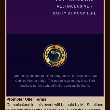
ALL-INCLUSIVE •
PARTY ATMOSPHERE
When booking through a third party, look for the Original Group
Certified Partner badge. This badge is given only to certified
business partners who officially represent the brand.
Promoter Offer Terms
Commissions for this event will be paid by ML Solutions
to the site owner about 40 days following the customer