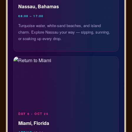
Nassau, Bahamas
08:00 – 17:00
Turquoise water, white-sand beaches, and island
charm. Explore Nassau your way — sipping, sunning,
or soaking up every drop.
DAY 6 • OCT 25
Miami, Florida