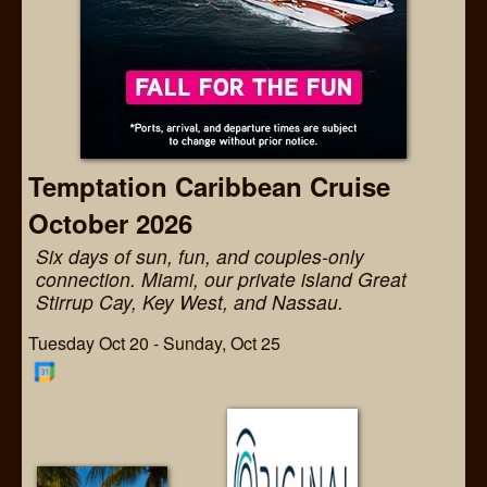
Temptation Caribbean Cruise
October 2026
Six days of sun, fun, and couples-only
connection. Miami, our private island Great
Stirrup Cay, Key West, and Nassau.
Tuesday Oct 20 - Sunday, Oct 25