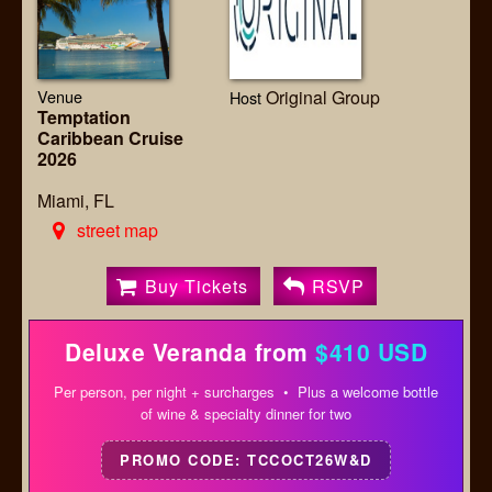
Venue
Original Group
Host
Temptation
Caribbean Cruise
2026
Miami, FL
street map
Buy Tickets
RSVP
Deluxe Veranda from
$410 USD
Per person, per night + surcharges • Plus a welcome bottle
of wine & specialty dinner for two
PROMO CODE: TCCOCT26W&D