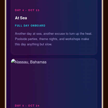
DAY 4 • OCT 23
At Sea
FULL DAY ONBOARD
Another day at sea, another excuse to turn up the heat.
Poolside parties, theme nights, and workshops make
this day anything but slow.
DAY 5 • OCT 24