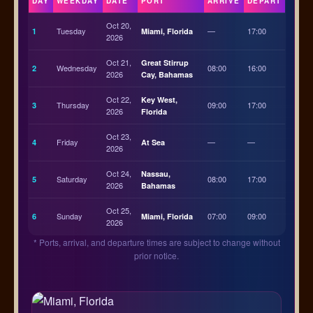
DAY
WEEKDAY
DATE
PORT
ARRIVE
DEPART
Oct 20,
Tuesday
—
17:00
1
Miami, Florida
2026
Oct 21,
Great Stirrup
Wednesday
08:00
16:00
2
2026
Cay, Bahamas
Oct 22,
Key West,
Thursday
09:00
17:00
3
2026
Florida
Oct 23,
Friday
—
—
4
At Sea
2026
Oct 24,
Nassau,
Saturday
08:00
17:00
5
2026
Bahamas
Oct 25,
Sunday
07:00
09:00
6
Miami, Florida
2026
* Ports, arrival, and departure times are subject to change without
prior notice.