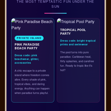
THE MOST TEMPTASTIC FUN UNDER THE
SUN
TROPICAL POOL
PARTY
PRIVATE ISLAND
Dress code: bright tropical
PINK PARADISE
prints and swimwear
BEACH PARTY
The pool turns into pure
Dress code: pink
paradise. Caribbean heat,
beachwear, glitter,
flirty splashes, and carefree
accessories
fun. Ready to tropic like it’s
hot?
A chic escape to a private
island where freedom comes
alive. Every shade of pink,
tropical vibes, and daring
energy. Anything can happen
when paradise turns playful.