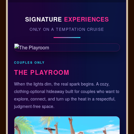
SIGNATURE
EXPERIENCES
ONLY ON A TEMPTATION CRUISE
COUPLES ONLY
THE PLAYROOM
When the lights dim, the real spark begins. A cozy,
clothing-optional hideaway built for couples who want to
explore, connect, and turn up the heat in a respectful,
judgment-free space.