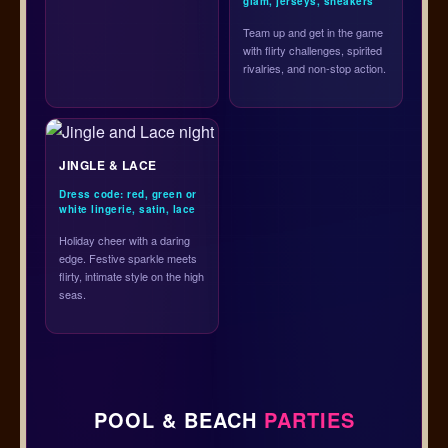
glam, jerseys, sneakers
Team up and get in the game
with flirty challenges, spirited
rivalries, and non-stop action.
JINGLE & LACE
Dress code: red, green or
white lingerie, satin, lace
Holiday cheer with a daring
edge. Festive sparkle meets
flirty, intimate style on the high
seas.
POOL & BEACH
PARTIES