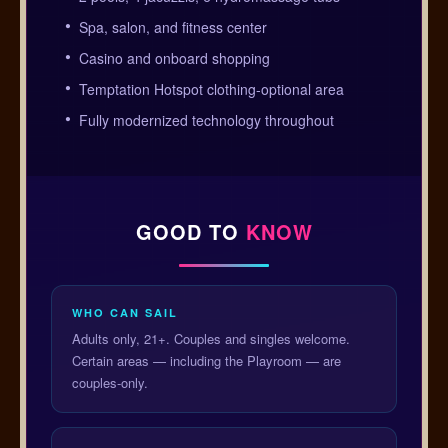
Spa, salon, and fitness center
Casino and onboard shopping
Temptation Hotspot clothing-optional area
Fully modernized technology throughout
GOOD TO
KNOW
WHO CAN SAIL
Adults only, 21+. Couples and singles welcome.
Certain areas — including the Playroom — are
couples-only.