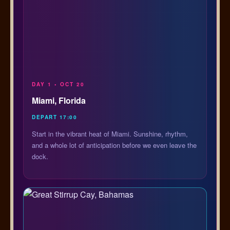
DAY 1 • OCT 20
Miami, Florida
DEPART 17:00
Start in the vibrant heat of Miami. Sunshine, rhythm,
and a whole lot of anticipation before we even leave the
dock.