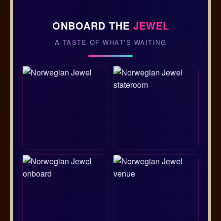
ONBOARD THE
JEWEL
A TASTE OF WHAT’S WAITING