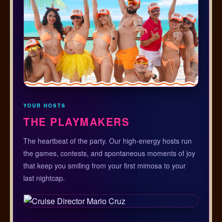
YOUR HOSTS
THE PLAYMAKERS
The heartbeat of the party. Our high-energy hosts run
the games, contests, and spontaneous moments of joy
that keep you smiling from your first mimosa to your
last nightcap.