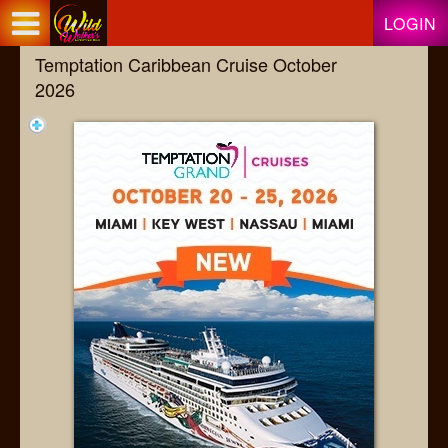
Test a string.
LOGIN
Temptation Caribbean Cruise October
2026