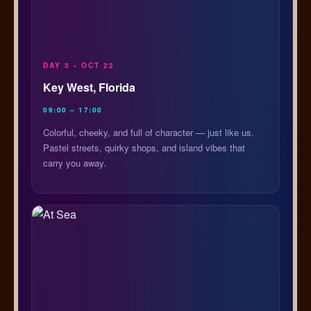
DAY 3 • OCT 22
Key West, Florida
09:00 – 17:00
Colorful, cheeky, and full of character — just like us.
Pastel streets, quirky shops, and island vibes that
carry you away.