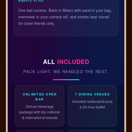
ARRIVE 07:00
One last sunrise. Back in Miami with sand in your bag,
memories in your camera roll, and stories best saved
for close friends only.
ALL
INCLUDED
PACK LIGHT. WE HANDLED THE REST.
UNLIMITED OPEN
7 DINING VENUES
BAR
Included restaurants plus
Deluxe beverage
a 24-hour buffet
package with top national
& international brands